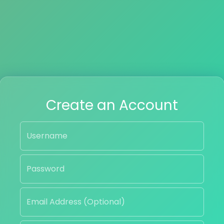
Create an Account
Username
Password
Email Address (Optional)