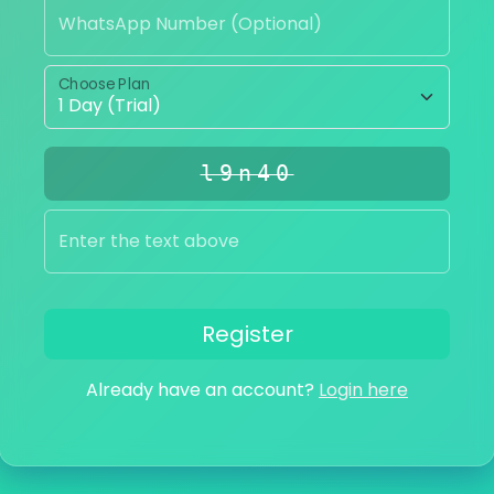
WhatsApp Number (Optional)
Choose Plan
l9n40
Enter the text above
Register
Already have an account?
Login here